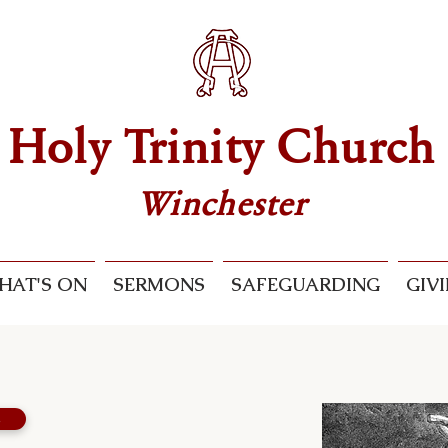
Holy Trinity Church
Winchester
HAT'S ON
SERMONS
SAFEGUARDING
GIV
s