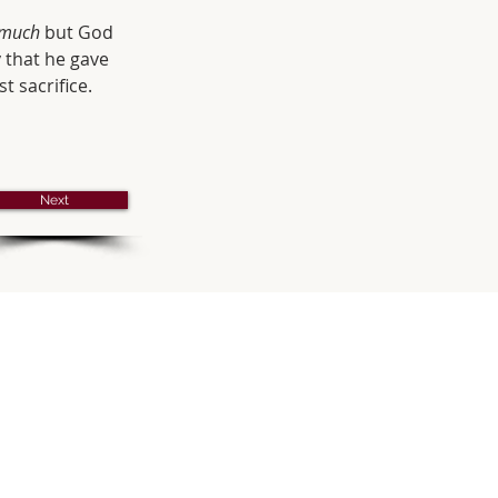
 much
 but God 
 that he gave 
t sacrifice. 
Next
s
 MASS
ay - 10:30 am
ss with Sunday School
ay of the Month - 8:30 am