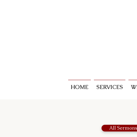
HOME
SERVICES
W
All Sermon