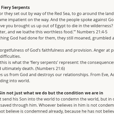
Fiery Serpents
 they set out by way of the Red Sea, to go around the land
ame impatient on the way. And the people spoke against Go
e you brought us up out of Egypt to die in the wilderness? 
er, and we loathe this worthless food.”’ Numbers 21:4-5
erything God had done for them, they still moaned, grumbled 
us: forgetfulness of God’s faithfulness and provision. Anger at 
ifficulties.
- this is what the ‘fiery serpents’ represent: the consequences
 ultimately death. (Numbers 21:6)
enates us from God and destroys our relationships. From Eve, 
ding into world.
Sin not just what we do but the condition we are in
t send his Son into the world to condemn the world, but in 
 saved through him. Whoever believes in him is not condem
t believe is condemned already, because he has not believ