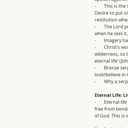
-       This is 
Desire to put s
restitution whe
-       The Lor
when he 
sees 
it
-       Imagery
-       Christ’s
wilderness, so 
eternal life’ (Jo
-       Bronze s
look/believe in 
-       Why a ser
Eternal Life: L
-       Eternal l
free from bondag
of God. This is 