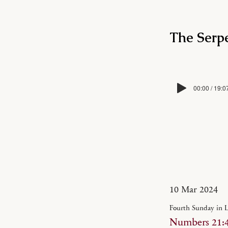
The Serpe
00:00 / 19:0
10 Mar 2024
Fourth Sunday in 
Numbers 21:4-