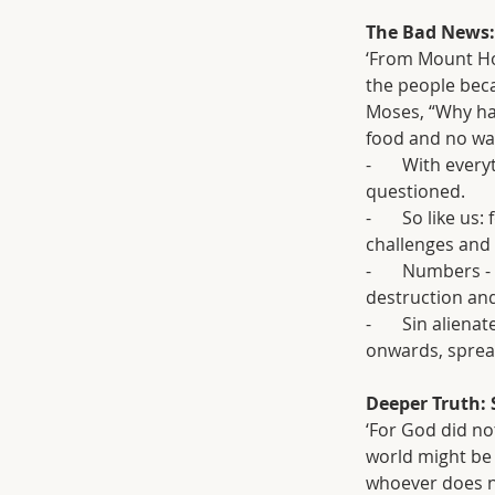
The Bad News: 
‘From Mount Hor
the people bec
Moses, “Why hav
food and no wat
-       With ev
questioned.
-       So like 
challenges and d
-       Numbers 
destruction and
-       Sin ali
onwards, sprea
Deeper Truth: 
‘For God did no
world might be
whoever does no