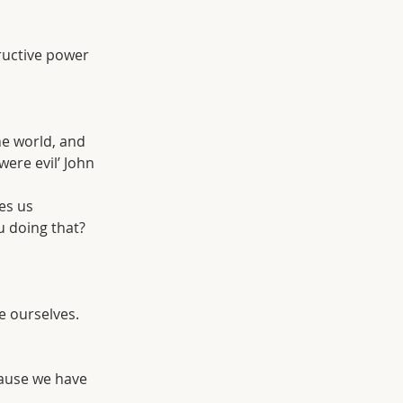
ructive power 
he world, and 
ere evil’ John 
es us 
u doing that? 
me ourselves.
ause we have 