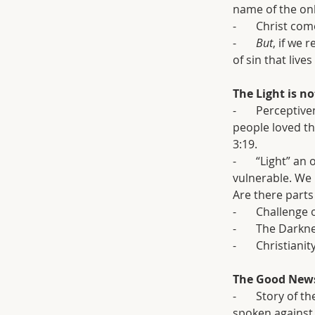
name of the onl
-       Christ 
-       
But
, if we 
of sin that lives
The Light is n
-       Percepti
people loved th
3:19.
-       “Light” 
vulnerable. We 
Are there parts
-       Challenge
-       The Dark
-       Christia
The Good News
-       Story of
spoken against