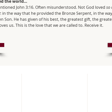
ved the world…
 mentioned John 3:16. Often misunderstood. Not God loved 
so
y
: in the way that he provided the Bronze Serpent, in the way
n Son. He has given of his best, the greatest gift, the greates
oves us. This is the love that we are called to. Receive it.
How to find us
Service
SUNDAY
pen and
Upper Brook St,
Every Sund
rvices.
Winchester,
Parish Ma
in nearby
SO23 8DG
ee parking
United Kingdom
First Sund
ys at