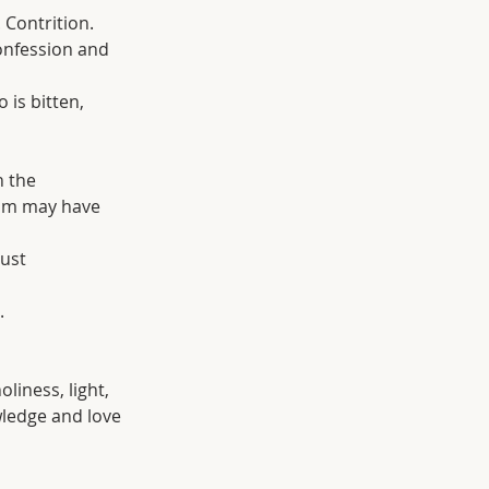
. Contrition. 
confession and 
 is bitten, 
n the 
him may have 
ust 
.
oliness, light, 
wledge and love 