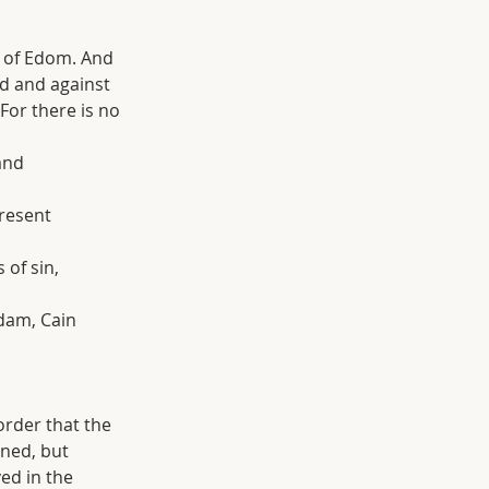
 of Edom. And 
d and against 
For there is no 
and 
present 
 of sin, 
Adam, Cain 
order that the 
ned, but 
ed in the 