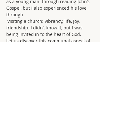
as a young man: through reading John’s 
Gospel, but I also experienced his love 
through
 visiting a church: vibrancy, life, joy, 
friendship. I didn’t know it, but I was 
being invited in to the heart of God.
Let us discover this communal aspect of 
abiding in God’s love together. Let it 
characterise how we are and what we 
do. We come here not only for a high-
church ‘fix’ but to share our lives 
together as disciples. Sociality, 
friendship, a central part of the Christian 
life. Without it we abide only as 
individuals but miss that corporate 
aspect that is so powerful and rich.
Take opportunities for fellowship offered 
throughout the week. Create your own 
opportunities: show hospitality to those 
in the Church. Offer your friendship to 
others, particularly if you suspect they 