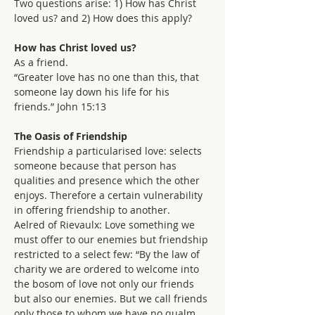
Two questions arise: 1) How has Christ 
loved us? and 2) How does this apply?
How has Christ loved us?
As a friend.
“Greater love has no one than this, that 
someone lay down his life for his 
friends.” John 15:13
The Oasis of Friendship
Friendship a particularised love: selects 
someone because that person has 
qualities and presence which the other 
enjoys. Therefore a certain vulnerability 
in offering friendship to another.
Aelred of Rievaulx: Love something we 
must offer to our enemies but friendship 
restricted to a select few: “By the law of 
charity we are ordered to welcome into 
the bosom of love not only our friends 
but also our enemies. But we call friends 
only those to whom we have no qualm 