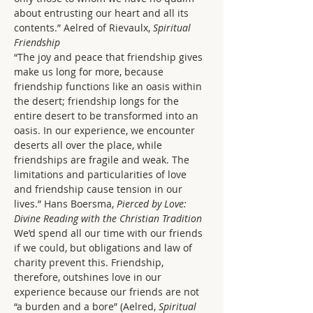
about entrusting our heart and all its 
contents.” Aelred of Rievaulx, 
Spiritual 
Friendship
“The joy and peace that friendship gives 
make us long for more, because 
friendship functions like an oasis within 
the desert; friendship longs for the 
entire desert to be transformed into an 
oasis. In our experience, we encounter 
deserts all over the place, while 
friendships are fragile and weak. The 
limitations and particularities of love 
and friendship cause tension in our 
lives.” Hans Boersma, 
Pierced by Love: 
Divine Reading with the Christian Tradition
We’d spend all our time with our friends 
if we could, but obligations and law of 
charity prevent this. Friendship, 
therefore, outshines love in our 
experience because our friends are not 
“a burden and a bore” (Aelred, 
Spiritual 