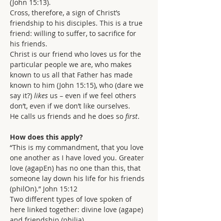
(John 15:13).
Cross, therefore, a sign of Christ’s 
friendship to his disciples. This is a true 
friend: willing to suffer, to sacrifice for 
his friends.
Christ is our friend who loves us for the 
particular people we are, who makes 
known to us all that Father has made 
known to him (John 15:15), who (dare we 
say it?) 
likes 
us – even if we feel others 
don’t, even if we don’t like ourselves.
He calls us friends and he does so 
first
.
How does this apply?
“This is my commandment, that you love 
one another as I have loved you. Greater 
love (agapEn) has no one than this, that 
someone lay down his life for his friends 
(philOn).” John 15:12
Two different types of love spoken of 
here linked together: divine love (agape) 
and friendship (philia).