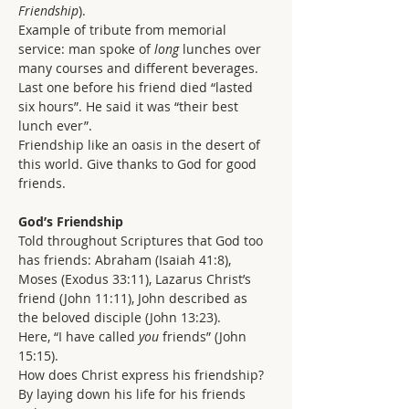
Friendship
).
Example of tribute from memorial 
service: man spoke of 
long 
lunches over 
many courses and different beverages. 
Last one before his friend died “lasted 
six hours”. He said it was “their best 
lunch ever”.
Friendship like an oasis in the desert of 
this world. Give thanks to God for good 
friends.
God’s Friendship
Told throughout Scriptures that God too 
has friends: Abraham (Isaiah 41:8), 
Moses (Exodus 33:11), Lazarus Christ’s 
friend (John 11:11), John described as 
the beloved disciple (John 13:23).
Here, “I have called 
you
 friends” (John 
15:15).
How does Christ express his friendship? 
By laying down his life for his friends 