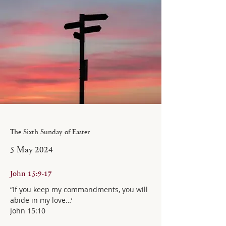
The Sixth Sunday of Easter
5 May 2024
John 15:9-17
“If you keep my commandments, you will 
abide in my love…’
John 15:10