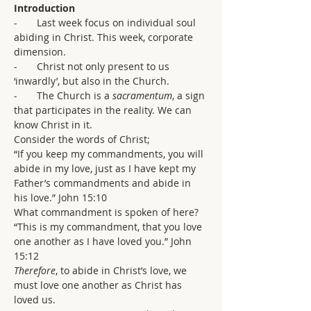
Introduction
-       Last week focus on individual soul 
abiding in Christ. This week, corporate 
dimension.
-       Christ not only present to us 
‘inwardly’, but also in the Church.
-       The Church is a 
sacramentum
, a sign 
that participates in the reality. We can 
know Christ in it.
Consider the words of Christ;
“If you keep my commandments, you will 
abide in my love, just as I have kept my 
Father’s commandments and abide in 
his love.” John 15:10
What commandment is spoken of here?
“This is my commandment, that you love 
one another as I have loved you.” John 
15:12
Therefore
, to abide in Christ’s love, we 
must love one another as Christ has 
loved us.