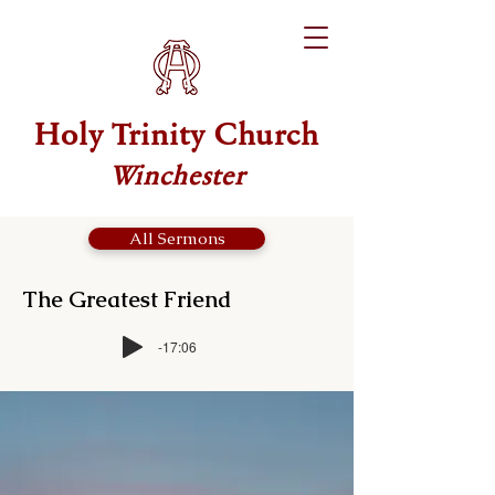
Holy Trinity Church
Winchester
All Sermons
The Greatest Friend
-17:06