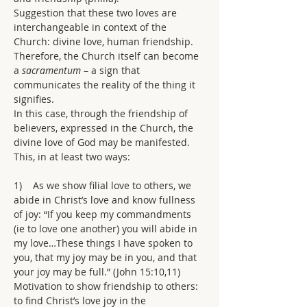
Suggestion that these two loves are 
interchangeable in context of the 
Church: divine love, human friendship.
Therefore, the Church itself can become 
a 
sacramentum
 – a sign that 
communicates the reality of the thing it 
signifies.
In this case, through the friendship of 
believers, expressed in the Church, the 
divine love of God may be manifested. 
This, in at least two ways:
1)    As we show filial love to others, we 
abide in Christ’s love and know fullness 
of joy: “If you keep my commandments 
(ie to love one another) you will abide in 
my love…These things I have spoken to 
you, that my joy may be in you, and that 
your joy may be full.” (John 15:10,11)
Motivation to show friendship to others: 
to find Christ’s love joy in the 