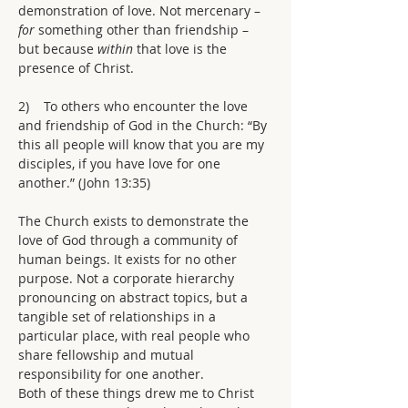
demonstration of love. Not mercenary – 
for 
something other than friendship – 
but because 
within 
that love is the 
presence of Christ.
2)    To others who encounter the love 
and friendship of God in the Church: “By 
this all people will know that you are my 
disciples, if you have love for one 
another.” (John 13:35)
The Church exists to demonstrate the 
love of God through a community of 
human beings. It exists for no other 
purpose. Not a corporate hierarchy 
pronouncing on abstract topics, but a 
tangible set of relationships in a 
particular place, with real people who 
share fellowship and mutual 
responsibility for one another.
Both of these things drew me to Christ 