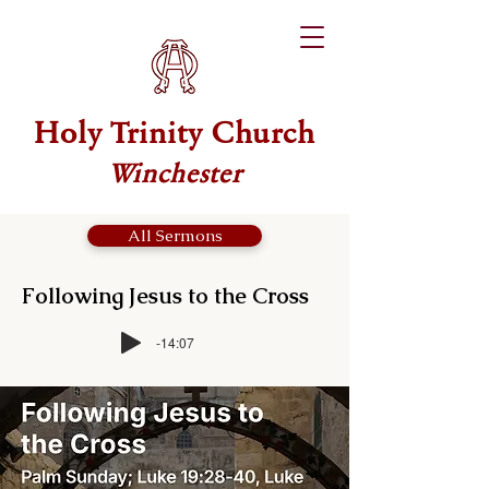
Holy Trinity Church
Winchester
All Sermons
Following Jesus to the Cross
-14:07