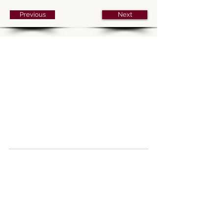
Previous
Next
Parking
The church car park is open and free for
those attending services. Paid parking is
available in nearby St Peter’s car park and
free parking is also available on Sundays
at River Park, Gordon Road (
SO23 7DD
),
a five-minute walk to the church.
How to find us
Upper Brook St,
Winchester,
SO23 8DG
United Kingdom