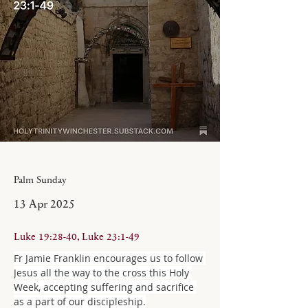
Palm Sunday
13 Apr 2025
Luke 19:28-40, Luke 23:1-49
Fr Jamie Franklin encourages us to follow 
Jesus all the way to the cross this Holy 
Week, accepting suffering and sacrifice 
as a part of our discipleship.