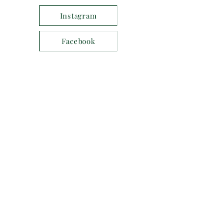
Instagram
Facebook
Services
SUNDAY MASS
Every Sunday - 10:30 am
Parish Mass with Sunday School
First Sunday of the Month - 8:30 am
BCP Holy Communion
X.com
MIDWEEK MASS
Every Thursday - midday
MORNING PRAYER