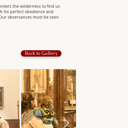
nters the wilderness to find us
gh
his
perfect obedience and
. Our observances must be seen
Back to Gallery