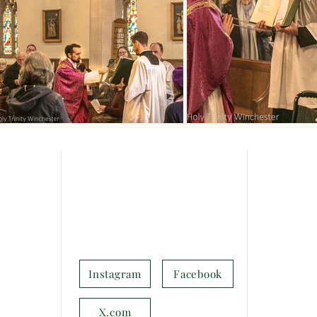
How to find us
Service
SUNDAY
pen and
Upper Brook St,
Every Sund
rvices.
Winchester,
Parish Ma
in nearby
SO23 8DG
ee parking
United Kingdom
First Sund
ys at
BCP Hol
Instagram
Facebook
(
SO23
 to the
MIDWEE
X.com