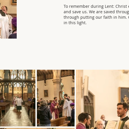
To remember during Lent: Christ e
and save us. We are saved throu
through putting our faith in him
in this light.