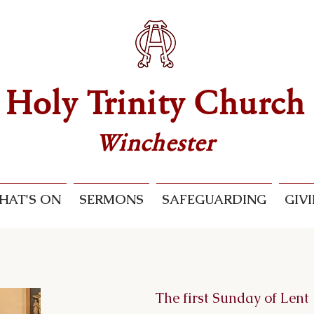
Holy Trinity Church
Winchester
HAT'S ON
SERMONS
SAFEGUARDING
GIV
The first Sunday of Lent