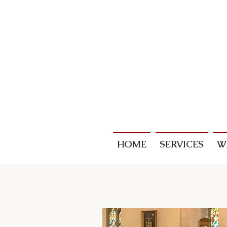
HOME
SERVICES
W