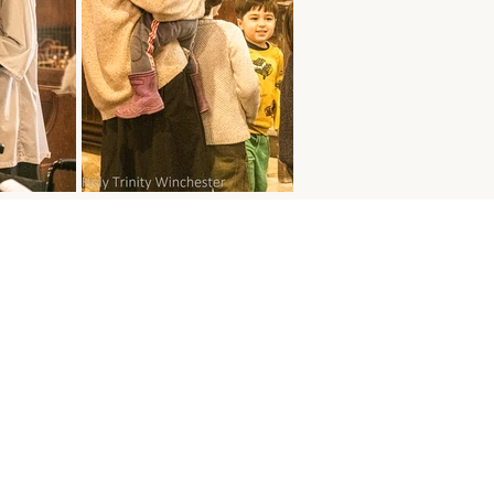
s
 MASS
ay - 10:30 am
ss with Sunday School
ay of the Month - 8:30 am
y Communion
K MASS