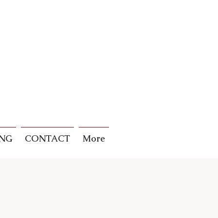
ING
CONTACT
More