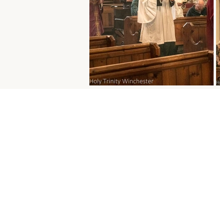
Parking
The church car park is o
free for those attending se
Paid parking is available 
St Peter’s car park and fr
is also available on Sunda
River Park, Gordon Road 
7DD
), a five-minute walk
church.