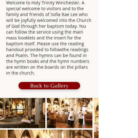
Welcome to Holy Trinity Winchester. A
special welcome to visitors and to the
family and friends of Sofia Rae Lee who
will be joyfully welcomed into the Church
of God through her baptism today. You
can follow the service using the main
mass booklets and the insert for the
baptism itself. Please use the reading
handout provided to followthe readings
and Psalm. The hymns can be found in
the hymn books and the hymn numbers
are written on the boards on the pillars
in the church.
Back to Gallery