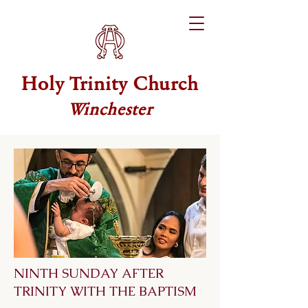
Holy Trinity Church
Winchester
NINTH SUNDAY AFTER
TRINITY WITH THE BAPTISM