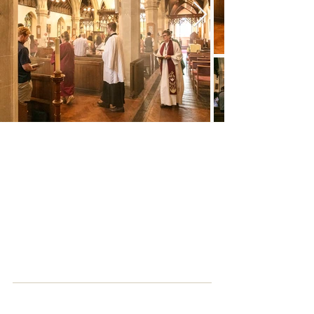
Parking
The church car park is open and free for
those attending services. Paid parking is
available in nearby St Peter’s car park and
free parking is also available on Sundays
at River Park, Gordon Road (
SO23 7DD
),
a five-minute walk to the church.
How to find us